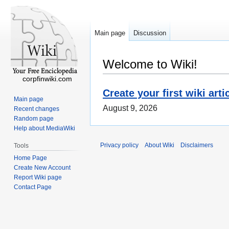
Main page
Discussion
Welcome to Wiki!
corpfinwiki.com
Create your first wiki arti
Main page
August 9, 2026
Recent changes
Random page
Help about MediaWiki
Privacy policy
About Wiki
Disclaimers
Tools
Home Page
Create New Account
Report Wiki page
Contact Page