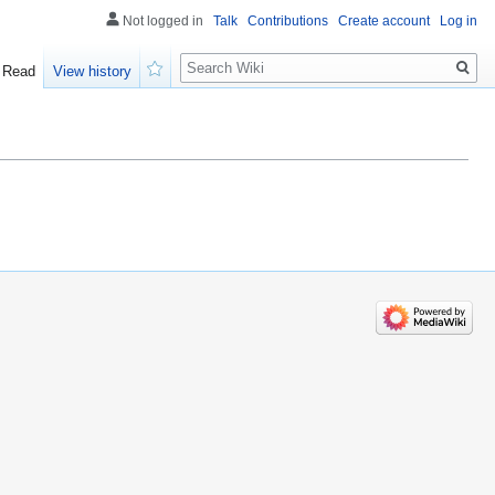
Not logged in
Talk
Contributions
Create account
Log in
Search
Read
View history
Watch